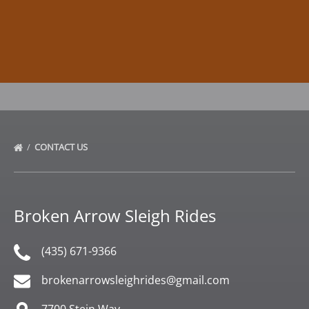
CONTACT US
Broken Arrow Sleigh Rides
(435) 671-9366
brokenarrowsleighrides@gmail.com
7700 Stein Way