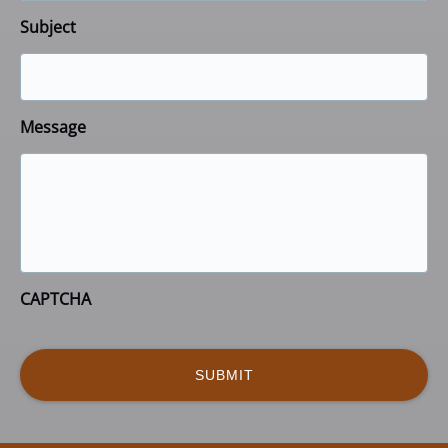
Subject
Message
CAPTCHA