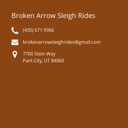
Broken Arrow Sleigh Rides
(435) 671-9366
brokenarrowsleighrides@gmail.com
7700 Stein Way
Park City, UT 84060
Google
Map