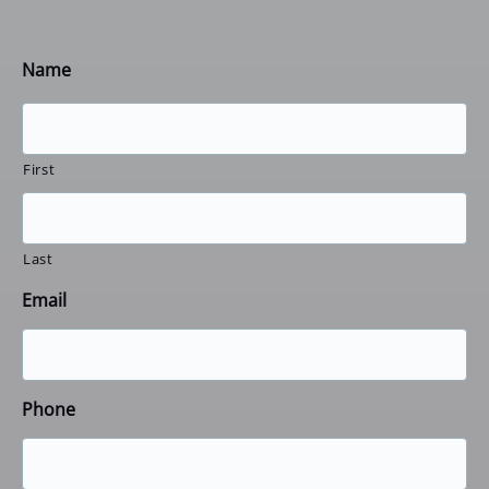
Name
First
Last
Email
Phone